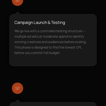
Campaign Launch & Testing
We go live with a controlled testing structure —
multiple ad sets at moderate spend to identify
winning creatives and audiences before scaling.
This phase is designed to find the lowest CPL
before you commit full budget.