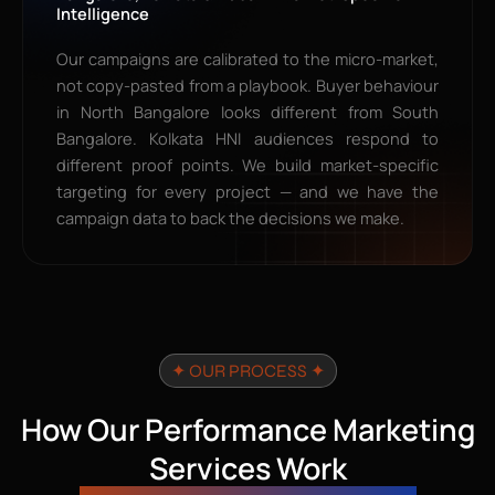
Intelligence
Our campaigns are calibrated to the micro-market,
not copy-pasted from a playbook. Buyer behaviour
in North Bangalore looks different from South
Bangalore. Kolkata HNI audiences respond to
different proof points. We build market-specific
targeting for every project — and we have the
campaign data to back the decisions we make.
✦ OUR PROCESS ✦
How Our Performance Marketing
Services Work