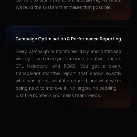
We build the system that makes that possible.
Campaign Optimisation & Performance Reporting
Every campaign is monitored daily and optimised
weekly — audience performance, creative fatigue,
CPL trajectory, and ROAS. You get a clean,
transparent monthly report that shows exactly
what was spent, what it produced, and what we’re
doing next to improve it. No jargon, no padding —
just the numbers your sales team needs.