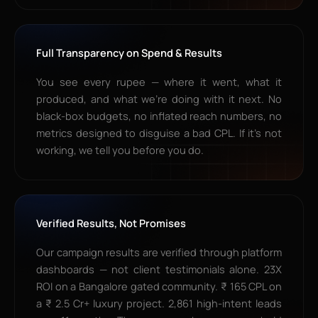
Full Transparency on Spend & Results
You see every rupee — where it went, what it
produced, and what we’re doing with it next. No
black-box budgets, no inflated reach numbers, no
metrics designed to disguise a bad CPL. If it’s not
working, we tell you before you do.
Verified Results, Not Promises
Our campaign results are verified through platform
dashboards — not client testimonials alone. 23X
ROI on a Bangalore gated community. ₹ 165 CPL on
a ₹ 2.5 Cr+ luxury project. 2,861 high-intent leads