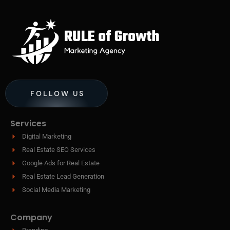
FOLLOW US
Services
Digital Marketing
Real Estate SEO Services
Google Ads for Real Estate
Real Estate Lead Generation
Social Media Marketing
Company