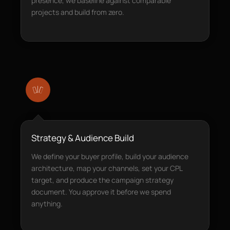
presence, we baseline against comparable
projects and build from zero.
Strategy & Audience Build
We define your buyer profile, build your audience
architecture, map your channels, set your CPL
target, and produce the campaign strategy
document. You approve it before we spend
anything.