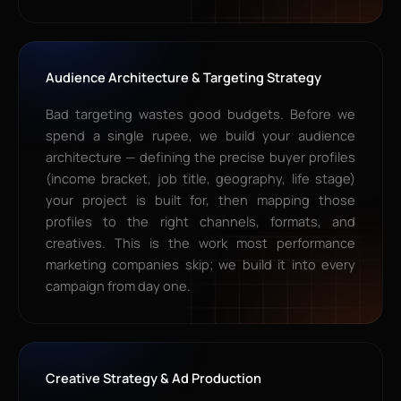
Audience Architecture & Targeting Strategy
Bad targeting wastes good budgets. Before we
spend a single rupee, we build your audience
architecture — defining the precise buyer profiles
(income bracket, job title, geography, life stage)
your project is built for, then mapping those
profiles to the right channels, formats, and
creatives. This is the work most performance
marketing companies skip; we build it into every
campaign from day one.
Creative Strategy & Ad Production