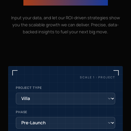
growth can go with us
Input your data, and let our ROI-driven strategies show
you the scalable growth we can deliver. Precise, data-
backed insights to fuel your next big move.
SCALE 1 : PROJECT
PROJECT TYPE
PHASE