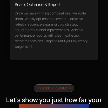
Scale, Optimise & Report
Once we have winning combinations, we scale
them. Weekly optimisation cycles — creative
refresh, audience expansion, bid strategy
adjustments, funnel improvements. Monthly
performance reports with clear next-step
recommendations. Ongoing until your inventory
target is hit.
✦ Lead Calculator ✦
Let’s show you just how far your