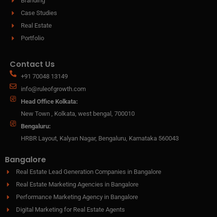
Branding
Case Studies
Real Estate
Portfolio
Contact Us
+91 70048 13149
info@ruleofgrowth.com
Head Office Kolkata:
New Town , Kolkata, west bengal, 700010
Bengaluru:
HRBR Layout, Kalyan Nagar, Bengaluru, Karnataka 560043
Bangalore
Real Estate Lead Generation Companies in Bangalore
Real Estate Marketing Agencies in Bangalore
Performance Marketing Agency in Bangalore
Digital Marketing for Real Estate Agents