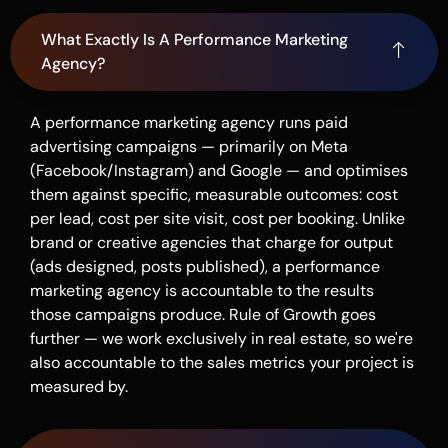
What Exactly Is A Performance Marketing
Agency?
A performance marketing agency runs paid
advertising campaigns — primarily on Meta
(Facebook/Instagram) and Google — and optimises
them against specific, measurable outcomes: cost
per lead, cost per site visit, cost per booking. Unlike
brand or creative agencies that charge for output
(ads designed, posts published), a performance
marketing agency is accountable to the results
those campaigns produce. Rule of Growth goes
further — we work exclusively in real estate, so we're
also accountable to the sales metrics your project is
measured by.