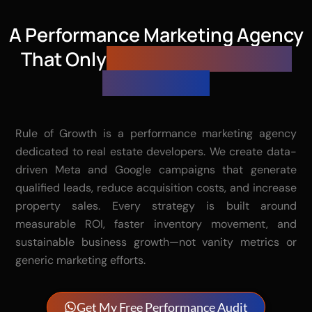
A Performance Marketing Agency
That Only
Gets Paid When You
Get Results
Rule of Growth is a performance marketing agency
dedicated to real estate developers. We create data-
driven Meta and Google campaigns that generate
qualified leads, reduce acquisition costs, and increase
property sales. Every strategy is built around
measurable ROI, faster inventory movement, and
sustainable business growth—not vanity metrics or
generic marketing efforts.
Get My Free Performance Audit