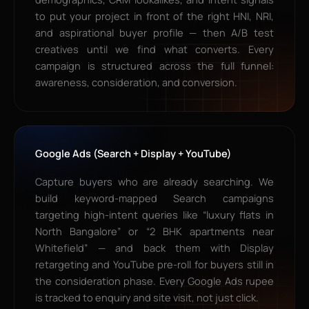
to put your project in front of the right HNI, NRI,
and aspirational buyer profile — then A/B test
creatives until we find what converts. Every
campaign is structured across the full funnel:
awareness, consideration, and conversion.
Google Ads (Search + Display + YouTube)
Capture buyers who are already searching. We
build keyword-mapped Search campaigns
targeting high-intent queries like “luxury flats in
North Bangalore” or “2 BHK apartments near
Whitefield” — and back them with Display
retargeting and YouTube pre-roll for buyers still in
the consideration phase. Every Google Ads rupee
is tracked to enquiry and site visit, not just click.