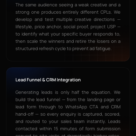
The same audience seeing a weak creative and a
strong one produces entirely different CPLs. We
develop and test multiple creative directions —
lifestyle, price anchor, social proof, project USP —
to identify what your specific buyer responds to,
then scale the winners and retire the losers on a
structured refresh cycle to prevent ad fatigue.
Lead Funnel & CRM Integration
Generating leads is only half the equation. We
build the lead funnel — from the landing page or
lead form through to WhatsApp CTA and CRM
hand-off — so every enquiry is captured, scored,
and routed to your sales team instantly. Leads
contacted within 15 minutes of form submission
convert to site visits at dramatically higher rates.