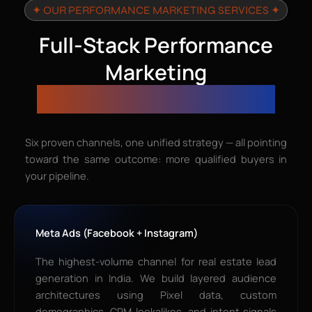
✦ OUR PERFORMANCE MARKETING SERVICES ✦
Full-Stack Performance
Marketing
Services for Real Estate
Six proven channels, one unified strategy — all pointing
toward the same outcome: more qualified buyers in
your pipeline.
Meta Ads (Facebook + Instagram)
The highest-volume channel for real estate lead
generation in India. We build layered audience
architectures using Pixel data, custom
demographics, CRM lookalikes, and intent signals