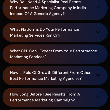
Why Do I Need A Specialist Real Estate
Performance Marketing Company In India
Instead Of A Generic Agency?
What Platforms Do Your Performance
Marketing Services Run On?
What CPL Can I Expect From Your Performance
Marketing Services?
How Is Rule Of Growth Different From Other
Best Performance Marketing Agencies?
How Long Before I See Results From A
Performance Marketing Campaign?