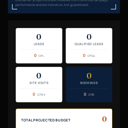
performance and are indicative, not guaranteed.
0
0
LEADS
QUALIFIED LEADS
0
0
CPL
CPQL
0
0
SITE VISITS
BOOKINGS
0
0
CPSV
CPB
0
TOTAL PROJECTED BUDGET