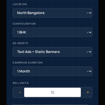
LOCATION
CONFIGURATION
AD ASSETS
CAMPAIGN DURATION
SELL UNITS
−
+
Disclaimer: projections are modeled from historical campaign