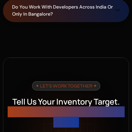
Do You Work With Developers Across India Or
Only In Bangalore?
✦ LET'S WORK TOGETHER ✦
Tell Us Your Inventory Target.
We 'll Build the Campaign That
Hits It.