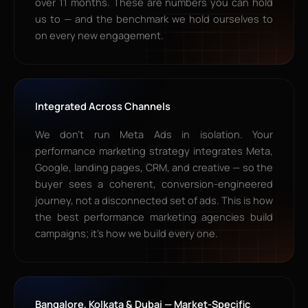
over 11 months. These are numbers you can hold
us to — and the benchmark we hold ourselves to
on every new engagement.
Integrated Across Channels
We don’t run Meta Ads in isolation. Your
performance marketing strategy integrates Meta,
Google, landing pages, CRM, and creative — so the
buyer sees a coherent, conversion-engineered
journey, not a disconnected set of ads. This is how
the best performance marketing agencies build
campaigns; it’s how we build every one.
Bangalore, Kolkata & Dubai — Market-Specific