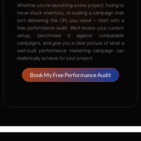
Whether you’re launching a new project, trying to
move stuck inventory, or scaling a campaign that
isn’t delivering the CPL you need — start with a
free performance audit. We’ll review your current
setup, benchmark it against comparable
campaigns, and give you a clear picture of what a
well-built performance marketing campaign can
realistically achieve for your project.
Book My Free Performance Audit