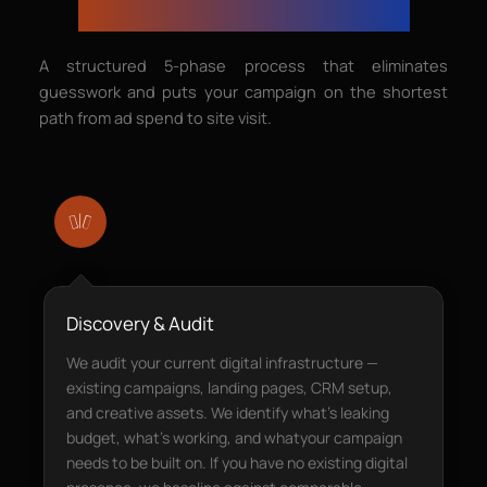
— From Brief to Booking
A structured 5-phase process that eliminates
guesswork and puts your campaign on the shortest
path from ad spend to site visit.
Discovery & Audit
We audit your current digital infrastructure —
existing campaigns, landing pages, CRM setup,
and creative assets. We identify what’s leaking
budget, what’s working, and whatyour campaign
needs to be built on. If you have no existing digital