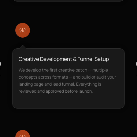
Creative Development & Funnel Setup
We develop the first creative batch — multiple
concepts across formats — and build or audit your
landing page and lead funnel. Everything is
reviewed and approved before launch.