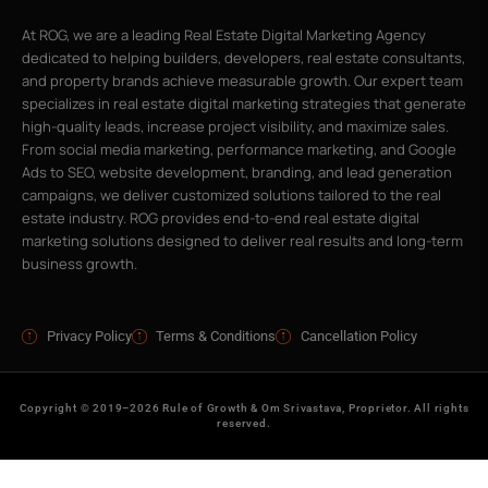
At ROG, we are a leading Real Estate Digital Marketing Agency
dedicated to helping builders, developers, real estate consultants,
and property brands achieve measurable growth. Our expert team
specializes in real estate digital marketing strategies that generate
high-quality leads, increase project visibility, and maximize sales.
From social media marketing, performance marketing, and Google
Ads to SEO, website development, branding, and lead generation
campaigns, we deliver customized solutions tailored to the real
estate industry. ROG provides end-to-end real estate digital
marketing solutions designed to deliver real results and long-term
business growth.
Privacy Policy
Terms & Conditions
Cancellation Policy
Copyright © 2019–2026 Rule of Growth & Om Srivastava, Proprietor. All rights
reserved.