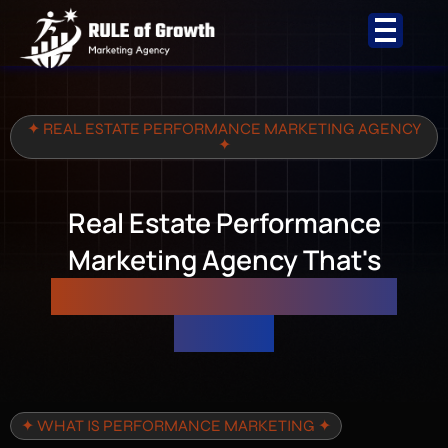
Skip
to
content
✦ REAL ESTATE PERFORMANCE MARKETING AGENCY
✦
Real Estate Performance
Marketing Agency That's
Accountable to Your Sales
Targets
✦ WHAT IS PERFORMANCE MARKETING ✦