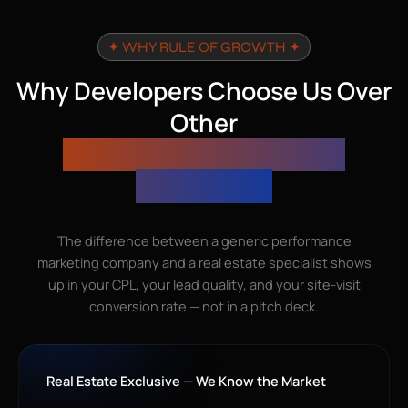
✦ WHY RULE OF GROWTH ✦
Why Developers Choose Us Over
Other
Performance Marketing
Companies
The difference between a generic performance
marketing company and a real estate specialist shows
up in your CPL, your lead quality, and your site-visit
conversion rate — not in a pitch deck.
Real Estate Exclusive — We Know the Market