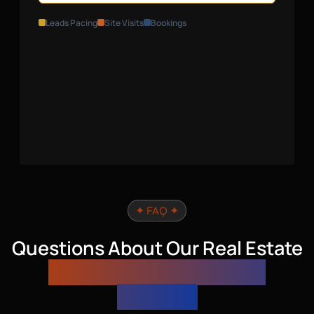
Leads Pacing
Site Visits
Bookings
✦ FAQ ✦
Questions About Our Real Estate
Performance Marketing
Services