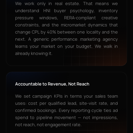
We work only in real estate. That means we
understand HNI buyer psychology, inventory
pressure windows, RERA-compliant creative
constraints, and the micromarket dynamics that
change CPL by 40% between one locality and the
next. A generic performance marketing agency
learns your market on your budget. We walk in
already knowing it.
Accountable to Revenue, Not Reach
We set campaign KPIs in terms your sales team
uses: cost per qualified lead, site-visit rate, and
confirmed bookings. Every reporting cycle ties ad
spend to pipeline movement — not impressions,
not reach, not engagement rate.