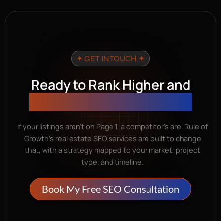
✦ GET IN TOUCH ✦
Ready to Rank Higher and
Generate Organic Leads?
If your listings aren’t on Page 1, a competitor’s are. Rule of
Growth’s real estate SEO services are built to change
that, with a strategy mapped to your market, project
type, and timeline.
Book My Free SEO Consultation