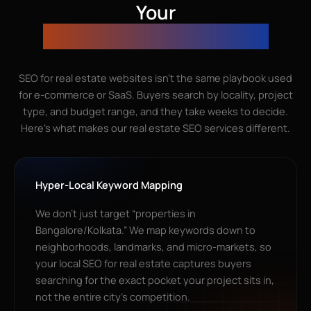
Your
Real Estate SEO Agency?
SEO for real estate websites isn’t the same playbook used
for e-commerce or SaaS. Buyers search by locality, project
type, and budget range, and they take weeks to decide.
Here’s what makes our real estate SEO services different.
Hyper-Local Keyword Mapping
We don’t just target “properties in
Bangalore/Kolkata.” We map keywords down to
neighborhoods, landmarks, and micro-markets, so
your local SEO for real estate captures buyers
searching for the exact pocket your project sits in,
not the entire city’s competition.