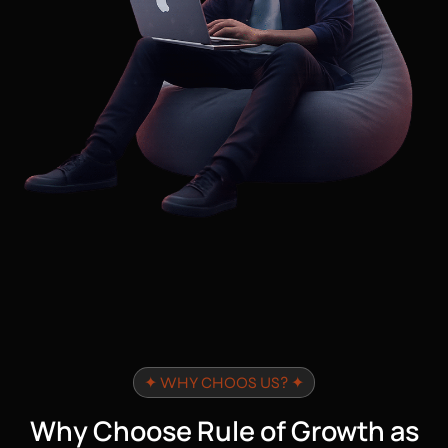
✦ WHY CHOOS US? ✦
Why Choose Rule of Growth as