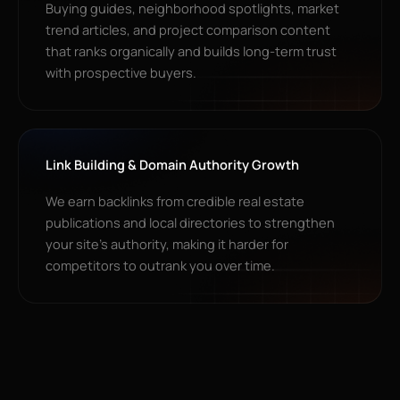
Buying guides, neighborhood spotlights, market
trend articles, and project comparison content
that ranks organically and builds long-term trust
with prospective buyers.
Link Building & Domain Authority Growth
We earn backlinks from credible real estate
publications and local directories to strengthen
your site’s authority, making it harder for
competitors to outrank you over time.