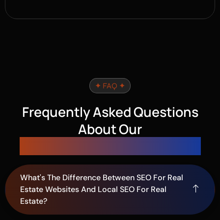
✦ FAQ ✦
Frequently Asked Questions
About Our
SEO Services for Real Estate
What's The Difference Between SEO For Real
Estate Websites And Local SEO For Real
Estate?