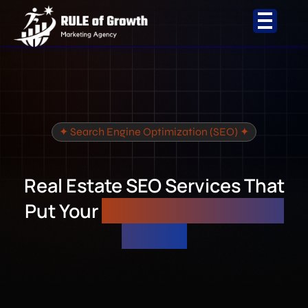
Skip
to
content
✦ Search Engine Optimization (SEO) ✦
Real Estate SEO Services That
Put Your
Listings on Page 1 of
Google