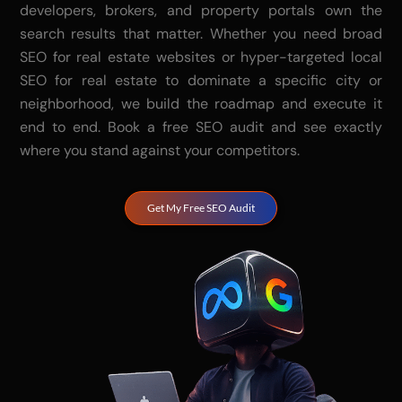
developers, brokers, and property portals own the
search results that matter. Whether you need broad
SEO for real estate websites or hyper-targeted local
SEO for real estate to dominate a specific city or
neighborhood, we build the roadmap and execute it
end to end. Book a free SEO audit and see exactly
where you stand against your competitors.
Get My Free SEO Audit