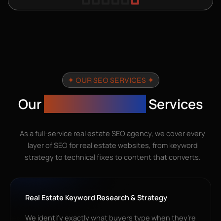
✦ OUR SEO SERVICES ✦
Our
Real Estate SEO
Services
As a full-service real estate SEO agency, we cover every
layer of SEO for real estate websites, from keyword
strategy to technical fixes to content that converts.
Real Estate Keyword Research & Strategy
We identify exactly what buyers type when they’re