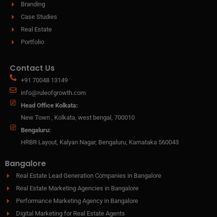
Branding
Case Studies
Real Estate
Portfolio
Contact Us
+91 70048 13149
info@ruleofgrowth.com
Head Office Kolkata:
New Town , Kolkata, west bengal, 700010
Bengaluru:
HRBR Layout, Kalyan Nagar, Bengaluru, Karnataka 560043
Bangalore
Real Estate Lead Generation Companies in Bangalore
Real Estate Marketing Agencies in Bangalore
Performance Marketing Agency in Bangalore
Digital Marketing for Real Estate Agents