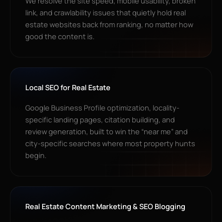
We resolve the site speed, mobile usability, broken
link, and crawlability issues that quietly hold real
estate websites back from ranking, no matter how
good the content is.
Local SEO for Real Estate
Google Business Profile optimization, locality-
specific landing pages, citation building, and
review generation, built to win the “near me” and
city-specific searches where most property hunts
begin.
Real Estate Content Marketing & SEO Blogging