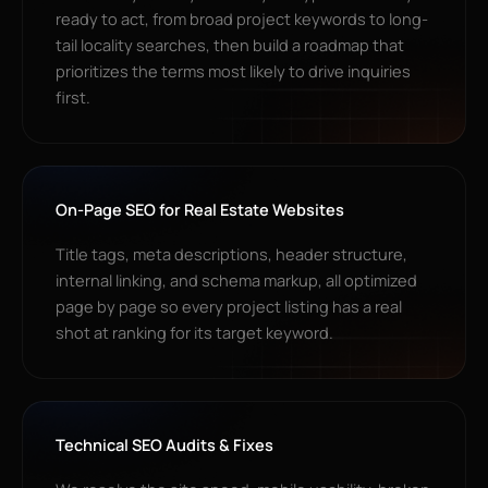
ready to act, from broad project keywords to long-
tail locality searches, then build a roadmap that
prioritizes the terms most likely to drive inquiries
first.
On-Page SEO for Real Estate Websites
Title tags, meta descriptions, header structure,
internal linking, and schema markup, all optimized
page by page so every project listing has a real
shot at ranking for its target keyword.
Technical SEO Audits & Fixes