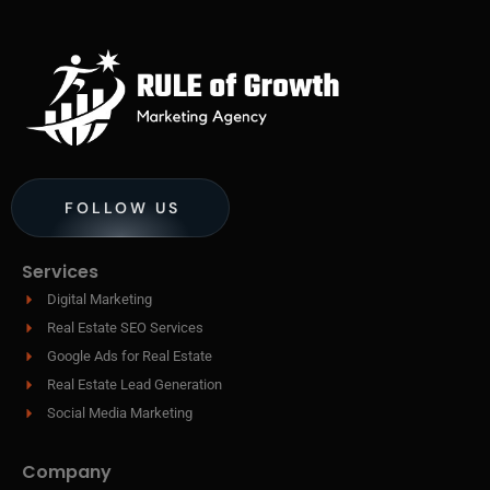
FOLLOW US
Services
Digital Marketing
Real Estate SEO Services
Google Ads for Real Estate
Real Estate Lead Generation
Social Media Marketing
Company