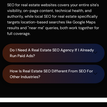
SEO for real estate websites covers your entire site's
visibility, on-page content, technical health, and
authority, while local SEO for real estate specifically
targets location-based searches like Google Maps
results and "near me" queries, both work together for
full coverage.
Do I Need A Real Estate SEO Agency If I Already
Run Paid Ads?
How Is Real Estate SEO Different From SEO For
Other Industries?