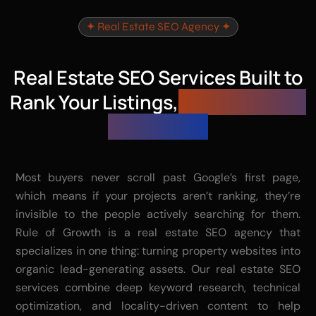
✦ Real Estate SEO Agency ✦
Real Estate SEO Services Built to
Rank Your Listings,
Not Just Your
Homepage
Most buyers never scroll past Google’s first page,
which means if your projects aren’t ranking, they’re
invisible to the people actively searching for them.
Rule of Growth is a real estate SEO agency that
specializes in one thing: turning property websites into
organic lead-generating assets. Our real estate SEO
services combine deep keyword research, technical
optimization, and locality-driven content to help