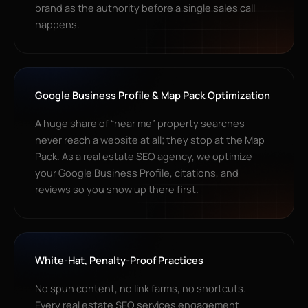
brand as the authority before a single sales call
happens.
Google Business Profile & Map Pack Optimization
A huge share of “near me” property searches
never reach a website at all; they stop at the Map
Pack. As a real estate SEO agency, we optimize
your Google Business Profile, citations, and
reviews so you show up there first.
White-Hat, Penalty-Proof Practices
No spun content, no link farms, no shortcuts.
Every real estate SEO services engagement