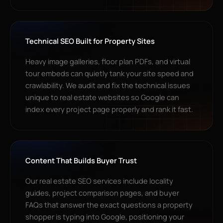
Technical SEO Built for Property Sites
Heavy image galleries, floor plan PDFs, and virtual
tour embeds can quietly tank your site speed and
crawlability. We audit and fix the technical issues
unique to real estate websites so Google can
index every project page properly and rank it fast.
Content That Builds Buyer Trust
Our real estate SEO services include locality
guides, project comparison pages, and buyer
FAQs that answer the exact questions a property
shopper is typing into Google, positioning your