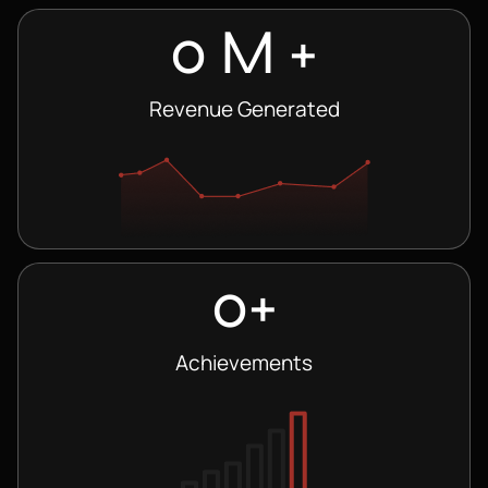
0
 M +
Revenue Generated
0
+
Achievements