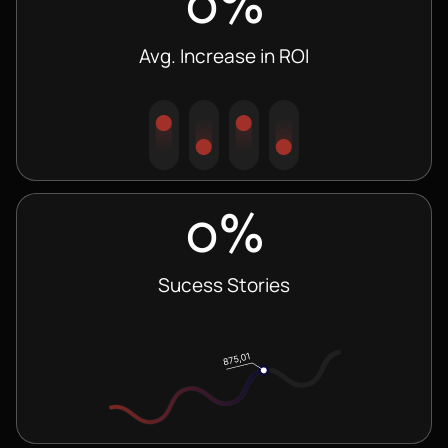
0
%
Avg. Increase in ROI
0
%
Sucess Stories