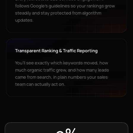
follows Google’s guidelines so your rankings grow
steadily and stay protected from algorithm
updates.
Transparent Ranking & Traffic Reporting
You’ll see exactly which keywords moved, how
much organic traffic grew, and how many leads
came from search, in plain numbers your sales
team can actually act on.