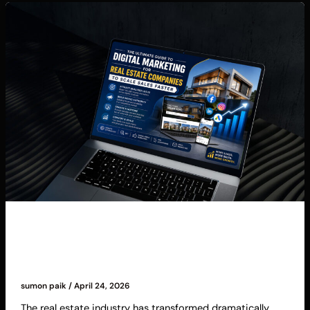
Blog
The Ultimate Guide to Digital Marketing for
Real Estate Companies to Scale Sales Faster
sumon paik
/
April 24, 2026
The real estate industry has transformed dramatically