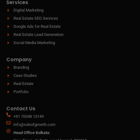
Services
Digital Marketing
Real Estate SEO Services
Google Ads for Real Estate
Real Estate Lead Generation
Social Media Marketing
Company
Branding
Case Studies
Real Estate
Portfolio
Contact Us
+91 70048 13149
info@ruleofgrowth.com
Head Office Kolkata: