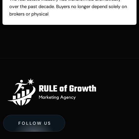
over the past decade. Buyers no longer depend solely on
brokers or physical
FOLLOW US