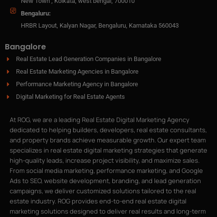
New Town , Kolkata, west bengal, 700010
Bengaluru:
HRBR Layout, Kalyan Nagar, Bengaluru, Karnataka 560043
Bangalore
Real Estate Lead Generation Companies in Bangalore
Real Estate Marketing Agencies in Bangalore
Performance Marketing Agency in Bangalore
Digital Marketing for Real Estate Agents
At ROG, we are a leading Real Estate Digital Marketing Agency
dedicated to helping builders, developers, real estate consultants,
and property brands achieve measurable growth. Our expert team
specializes in real estate digital marketing strategies that generate
high-quality leads, increase project visibility, and maximize sales.
From social media marketing, performance marketing, and Google
Ads to SEO, website development, branding, and lead generation
campaigns, we deliver customized solutions tailored to the real
estate industry. ROG provides end-to-end real estate digital
marketing solutions designed to deliver real results and long-term