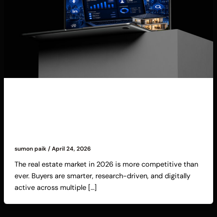
Blog
Digital Marketing for Real Estate Agents:
Proven Strategies to Generate High-Quality
Leads in 2026
sumon paik
/
April 24, 2026
The real estate market in 2026 is more competitive than
ever. Buyers are smarter, research-driven, and digitally
active across multiple […]